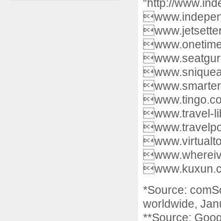
“http://www.in
www.independe
www.jetsette
www.onetime.
www.seatguru
www.sniqueaw
www.smartert
www.tingo.com
www.travel-li
www.travelpod
www.virtualto
www.whereive
www.kuxun.
*Source: comSco
worldwide, Jan
**Source: Goog