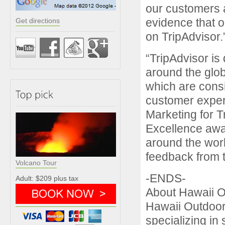
our customers 
evidence that o
Get directions
on TripAdvisor.
“TripAdvisor is
around the glo
which are consi
customer experi
Marketing for T
Excellence awa
around the worl
feedback from 
Volcano Tour
-ENDS-
Adult: $209 plus tax
About Hawaii 
Hawaii Outdoor
specializing in 