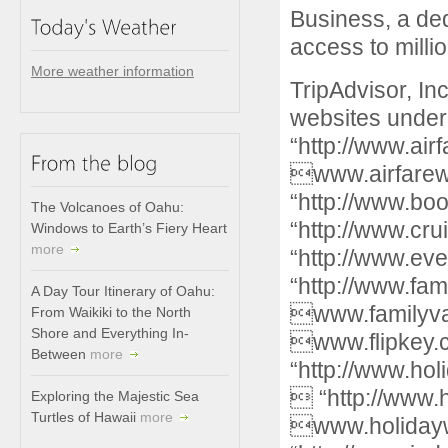
Business, a ded
access to millio
More weather information
TripAdvisor, I
websites under
“http://www.ai
www.airfare
“http://www.b
The Volcanoes of Oahu:
“http://www.cr
Windows to Earth’s Fiery Heart
more
“http://www.ev
“http://www.fam
A Day Tour Itinerary of Oahu:
www.familyvac
From Waikiki to the North
Shore and Everything In-
www.flipkey
Between
more
“http://www.hol
 “http://www.
Exploring the Majestic Sea
Turtles of Hawaii
more
www.holiday