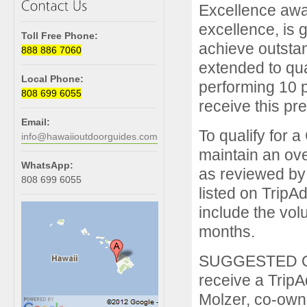
Excellence awa
excellence, is g
Toll Free Phone:
achieve outstan
888 886 7060
extended to qua
Local Phone:
performing 10 p
808 699 6055
receive this pr
Email:
To qualify for 
info@hawaiioutdoorguides.com
maintain an over
WhatsApp:
as reviewed by
808 699 6055
listed on TripAd
include the vol
months.
SUGGESTED QUO
receive a TripA
Molzer, co-owne