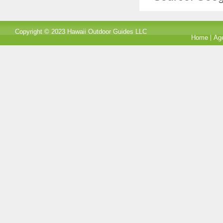
Copyright © 2023 Hawaii Outdoor Guides LLC
Home
Ag