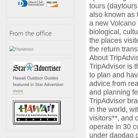
tours (daytours
also known as 
a new Volcano T
biological, cul
the places visit
the return trans
About TripAdvi
TripAdvisor is t
to plan and have
Hawaii Outdoor Guides
advice from rea
featured in Star Advertiser
and planning fe
more
TripAdvisor bra
in the world, w
visitors**, and
operate in 30 c
under daodao.co