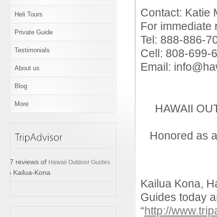
Contact: Katie 
Heli Tours
For immediate 
Private Guide
Tel: 888-886-7
Testimonials
Cell: 808-699-
Email: info@ha
About us
Blog
More
HAWAII OU
Honored as a
17 reviews of
Hawaii Outdoor Guides
in Kailua-Kona
Kailua Kona, H
Guides today a
“
http://www.tri