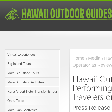
Virtual Experiences
Home
\
Media
\ Haw
Big Island Tours
Operator as Reviewe
More Big Island Tours
More Big Island Activities
Kona Airport Hotel Transfer & Tour
Oahu Tours
Press Release
More Oahu Activities