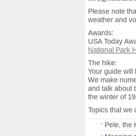
Please note tha
weather and vol
Awards:
USA Today Awar
National Park 
The hike:
Your guide will 
We make numero
and talk about 
the winter of 1
Topics that we 
Pele, the