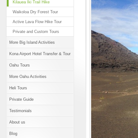
Kilauea Iki Trail Hike
Waikoloa Dry Forest Tour
Active Lava Flow Hike Tour
Private and Custom Tours
More Big Island Activities
Kona Airport Hotel Transfer & Tour
Oahu Tours
More Oahu Activities
Heli Tours
Private Guide
Testimonials
About us
Blog