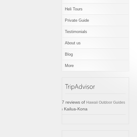
Heli Tours
Private Guide
Testimonials
About us
Blog
More
17 reviews of
Hawaii Outdoor Guides
in Kailua-Kona