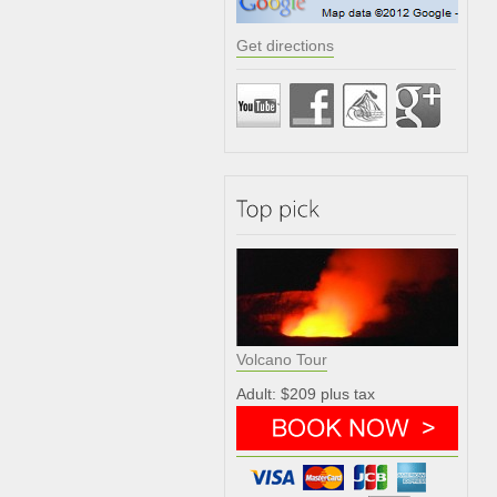
Get directions
Volcano Tour
Adult: $209 plus tax