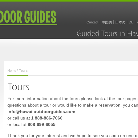
Contact
中国的
日本の
DE
Guided
Tours
in
Home
\ Tours
For more information about the tours please look at the tour pages t
questions about a tour or would like to make a reservation, you can
info@hawaiioutdoorguides.com
or call us at
1 888-886-7060
or local at
808-699-6055
.
Thank you for your interest and we hope to see you soon on one of