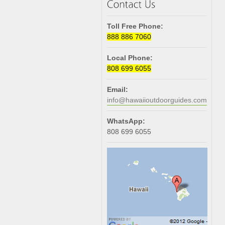
Toll Free Phone:
888 886 7060
Local Phone:
808 699 6055
Email:
info@hawaiioutdoorguides.com
WhatsApp:
808 699 6055