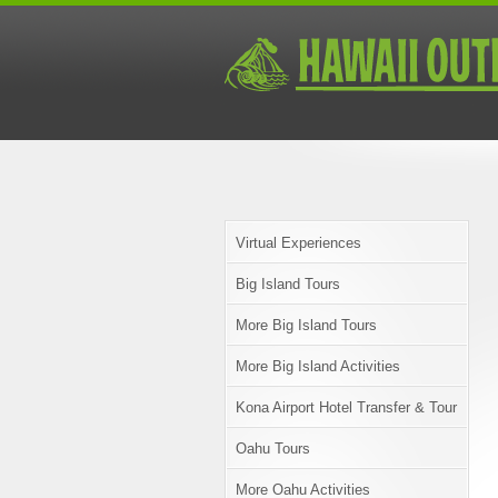
Virtual Experiences
Big Island Tours
More Big Island Tours
More Big Island Activities
Kona Airport Hotel Transfer & Tour
Oahu Tours
More Oahu Activities