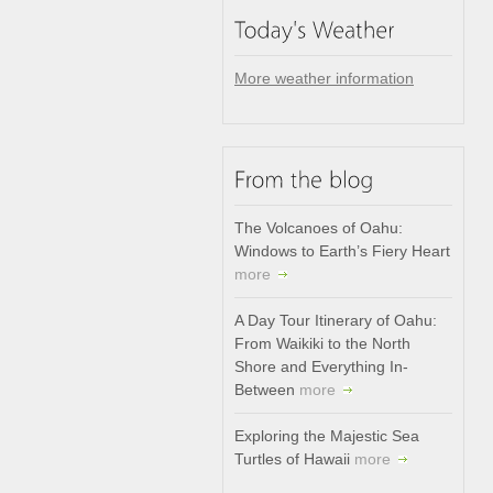
More weather information
The Volcanoes of Oahu:
Windows to Earth’s Fiery Heart
more
A Day Tour Itinerary of Oahu:
From Waikiki to the North
Shore and Everything In-
Between
more
Exploring the Majestic Sea
Turtles of Hawaii
more