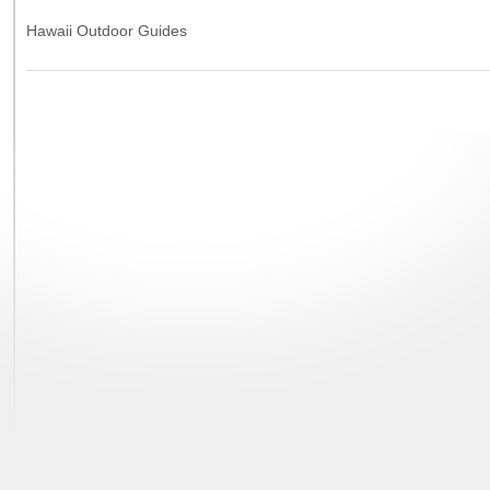
Hawaii Outdoor Guides