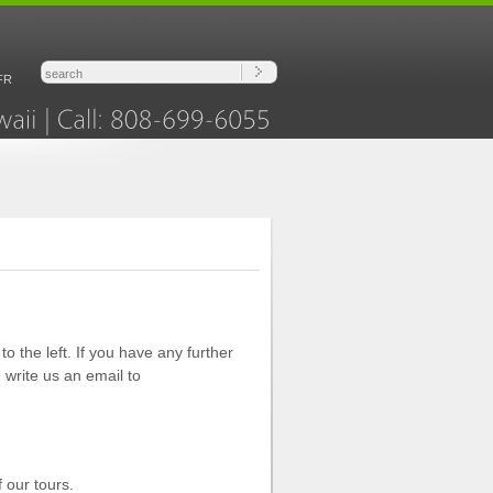
FR
Hawaii
Call:
808-699-6055
o the left. If you have any further
 write us an email to
 our tours.