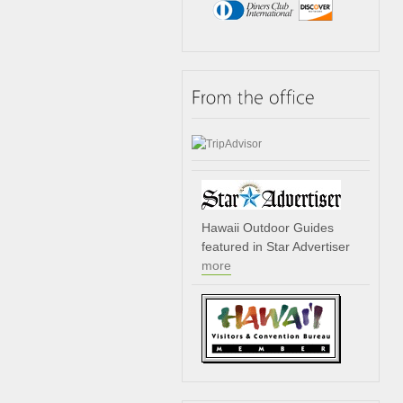
Hawaii Outdoor Guides
featured in Star Advertiser
more