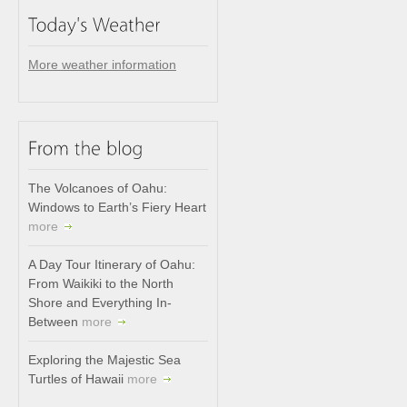
More weather information
The Volcanoes of Oahu:
Windows to Earth’s Fiery Heart
more
A Day Tour Itinerary of Oahu:
From Waikiki to the North
Shore and Everything In-
Between
more
Exploring the Majestic Sea
Turtles of Hawaii
more