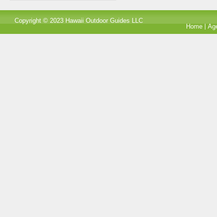
Copyright © 2023 Hawaii Outdoor Guides LLC
Home
Ag