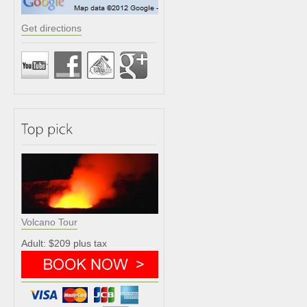
Get directions
Volcano Tour
Adult: $209 plus tax