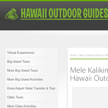
Virtual Experiences
Home
\
Blog
\
Hawaii Volcano Hi
Big Island Tours
More Big Island Tours
More Big Island Activities
Kona Airport Hotel Transfer & Tour
Oahu Tours
More Oahu Activities