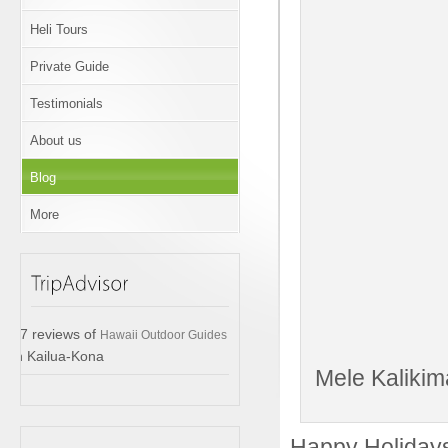
Heli Tours
Private Guide
Testimonials
About us
Blog
More
17 reviews of
Hawaii Outdoor Guides
in Kailua-Kona
Mele Kalikim
Happy Holidays 