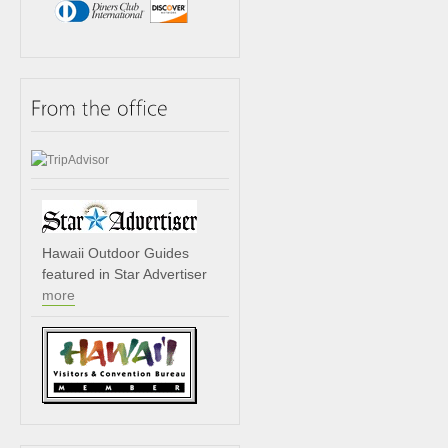
Hawaii Outdoor Guides
featured in Star Advertiser
more