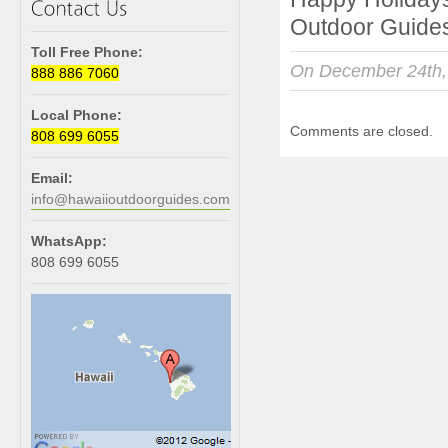
Outdoor Guides
Toll Free Phone:
On December 24th,
888 886 7060
Local Phone:
Comments are closed.
808 699 6055
Email:
info@hawaiioutdoorguides.com
WhatsApp:
808 699 6055