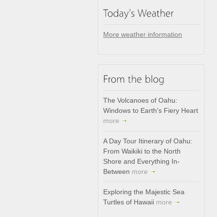
More weather information
The Volcanoes of Oahu:
Windows to Earth’s Fiery Heart
more
A Day Tour Itinerary of Oahu:
From Waikiki to the North
Shore and Everything In-
Between
more
Exploring the Majestic Sea
Turtles of Hawaii
more