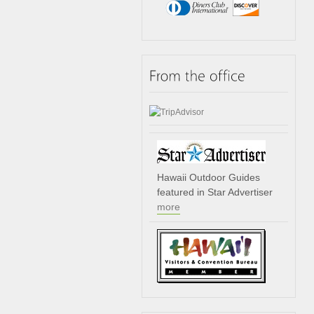
Hawaii Outdoor Guides
featured in Star Advertiser
more