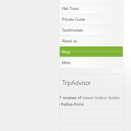
Heli Tours
Private Guide
Testimonials
About us
Blog
More
17 reviews of
Hawaii Outdoor Guides
in Kailua-Kona