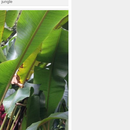
 jungle