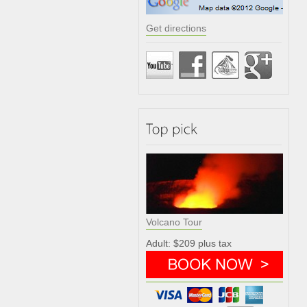
Get directions
Volcano Tour
Adult: $209 plus tax