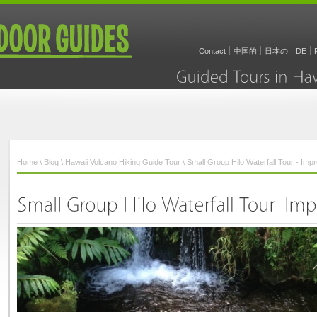
Contact
中国的
日本の
DE
Guided
Tours
in
Home
\
Blog
\
Hawaii Volcano Hiking Guide Tour
\ Small Group Hilo Waterfall Tour - Imp