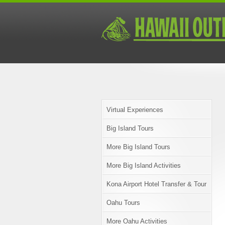
Virtual Experiences
Big Island Tours
More Big Island Tours
More Big Island Activities
Kona Airport Hotel Transfer & Tour
Oahu Tours
More Oahu Activities