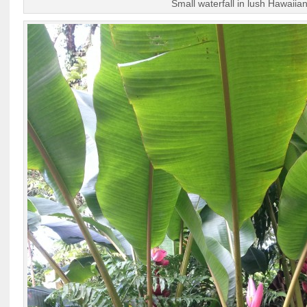
Small waterfall in lush Hawaiian