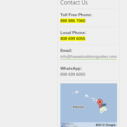
Toll Free Phone:
888 886 7060
Local Phone:
808 699 6055
Email:
info@hawaiioutdoorguides.com
WhatsApp:
808 699 6055