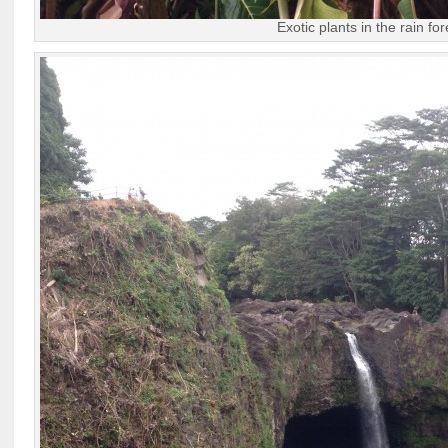
Exotic plants in the rain for