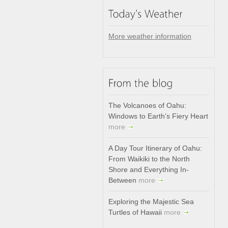
More weather information
The Volcanoes of Oahu:
Windows to Earth’s Fiery Heart
more
A Day Tour Itinerary of Oahu:
From Waikiki to the North
Shore and Everything In-
Between
more
Exploring the Majestic Sea
Turtles of Hawaii
more