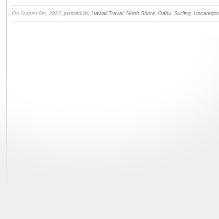
On August 6th, 2023,
posted in:
Hawaii Travel
,
North Shore
,
Oahu
,
Surfing
,
Uncategor