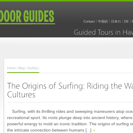
Contact
中国的
日本の
DE
Guided
Tours
in
Home
\
Blog
\
Surfing
\
Surfing, with its thrilling rides and sweeping maneuvers atop oc
recreational sport. Its roots plunge deep into ancient history, whe
powerful energy to mold an iconic tradition. The origins of surfing o
the intricate connection between humans [...]