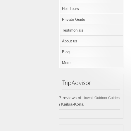
Heli Tours
Private Guide
Testimonials
About us
Blog
More
17 reviews of
Hawaii Outdoor Guides
in Kailua-Kona