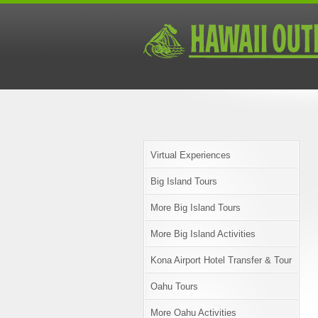
Virtual Experiences
Big Island Tours
More Big Island Tours
More Big Island Activities
Kona Airport Hotel Transfer & Tour
Oahu Tours
More Oahu Activities