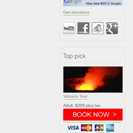
Get directions
Volcano Tour
Adult: $209 plus tax