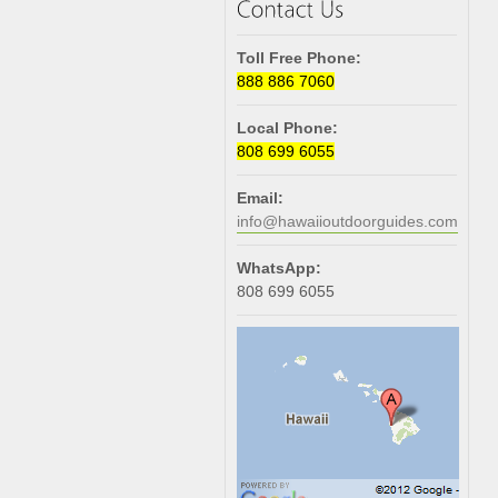
Toll Free Phone:
888 886 7060
Local Phone:
808 699 6055
Email:
info@hawaiioutdoorguides.com
WhatsApp:
808 699 6055