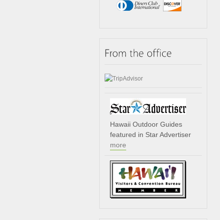
Hawaii Outdoor Guides
featured in Star Advertiser
more