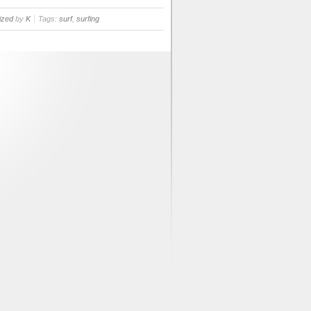
ized
by
K
Tags:
surf
,
surfing