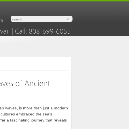
FR
Hawaii
Call:
808-699-6055
ean waves, is more than just a modern
re cultures embraced the sea’s
ffer a fascinating journey that reveals