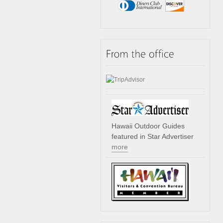
Hawaii Outdoor Guides
featured in Star Advertiser
more