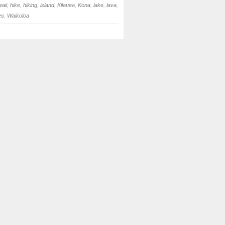
aii
,
hike
,
hiking
,
island
,
Kilauea
,
Kona
,
lake
,
lava
,
es
,
Waikoloa