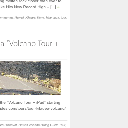
ing molten rock closer than ever to
ake Hits New Record High – [...]
lemaumau
,
Hawaii
,
Kilauea
,
Kona
,
lake
,
lava
,
tour
,
he “Volcano Tour + iPad” starting
ides.com/tours/tour-kilauea-volcano/
urs Discover
,
Hawaii Volcano Hiking Guide Tour
,