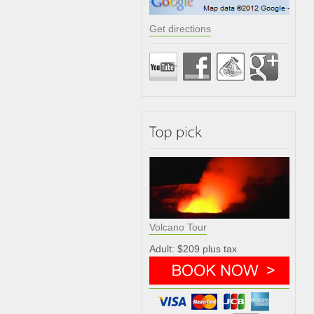
Get directions
Volcano Tour
Adult: $209 plus tax