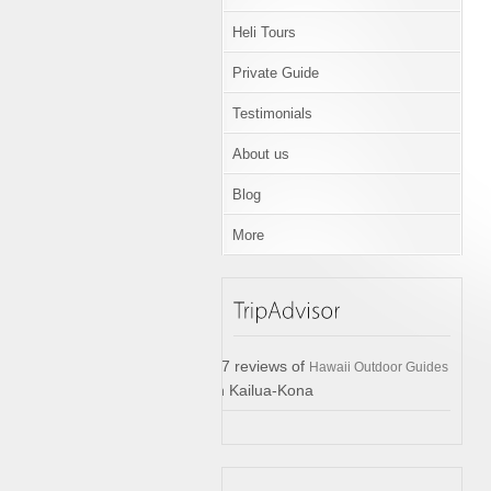
Heli Tours
Private Guide
Testimonials
About us
Blog
More
17 reviews of
Hawaii Outdoor Guides
in Kailua-Kona