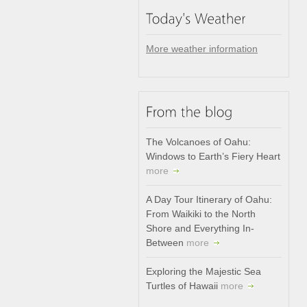
More weather information
The Volcanoes of Oahu:
Windows to Earth’s Fiery Heart
more
A Day Tour Itinerary of Oahu:
From Waikiki to the North
Shore and Everything In-
Between
more
Exploring the Majestic Sea
Turtles of Hawaii
more