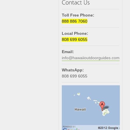
Toll Free Phone:
888 886 7060
Local Phone:
808 699 6055
Email:
info@hawaiioutdoorguides.com
WhatsApp:
808 699 6055