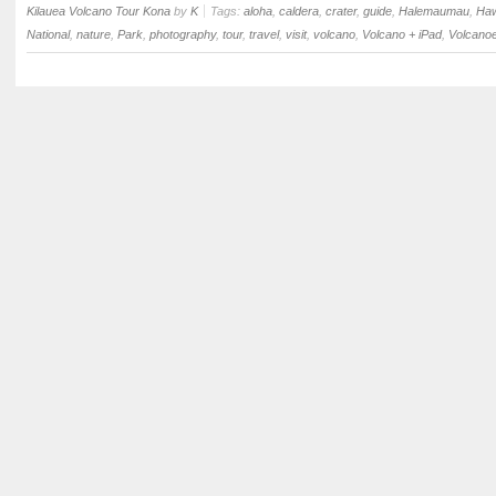
Kilauea Volcano Tour Kona
by
K
Tags:
aloha
,
caldera
,
crater
,
guide
,
Halemaumau
,
Haw
National
,
nature
,
Park
,
photography
,
tour
,
travel
,
visit
,
volcano
,
Volcano + iPad
,
Volcano