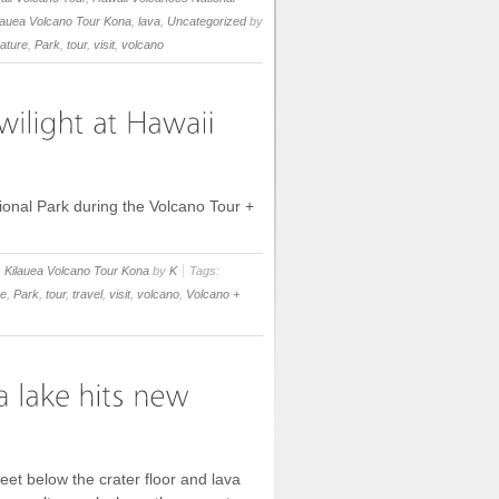
lauea Volcano Tour Kona
,
lava
,
Uncategorized
by
ature
,
Park
,
tour
,
visit
,
volcano
tional Park during the Volcano Tour +
,
Kilauea Volcano Tour Kona
by
K
Tags:
re
,
Park
,
tour
,
travel
,
visit
,
volcano
,
Volcano +
et below the crater floor and lava