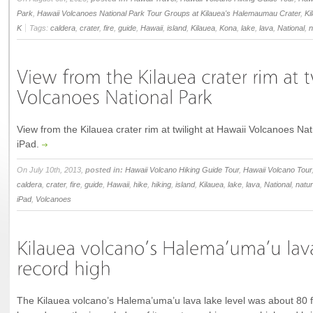
Park
,
Hawaii Volcanoes National Park Tour Groups at Kilauea's Halemaumau Crater
,
Ki
K
Tags:
caldera
,
crater
,
fire
,
guide
,
Hawaii
,
island
,
Kilauea
,
Kona
,
lake
,
lava
,
National
,
n
View from the Kilauea crater rim at twilight at Hawaii Volcanoes Na
iPad.
On July 10th, 2013,
posted in:
Hawaii Volcano Hiking Guide Tour
,
Hawaii Volcano Tour
caldera
,
crater
,
fire
,
guide
,
Hawaii
,
hike
,
hiking
,
island
,
Kilauea
,
lake
,
lava
,
National
,
natu
iPad
,
Volcanoes
The Kilauea volcano’s Halema’uma’u lava lake level was about 80 fe