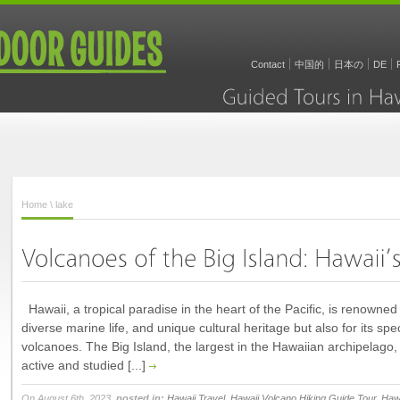
Contact
中国的
日本の
DE
Guided
Tours
in
Home
\ lake
Hawaii, a tropical paradise in the heart of the Pacific, is renowned n
diverse marine life, and unique cultural heritage but also for its spe
volcanoes. The Big Island, the largest in the Hawaiian archipelago
active and studied [...]
On August 6th, 2023,
posted in:
Hawaii Travel
,
Hawaii Volcano Hiking Guide Tour
,
Hawa