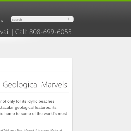
FR
Hawaii
Call:
808-699-6055
ot only for its idyllic beaches,
ctacular geological features: its
, is home to some of the world’s most
ii Volcano Tour
,
Hawaii Volcanoes National