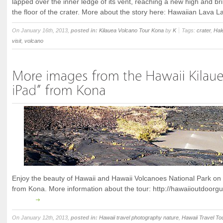
lapped over the inner ledge of its vent, reaching a new high and br
the floor of the crater. More about the story here: Hawaiian Lava L
On January 16th, 2013,
posted in:
Kilauea Volcano Tour Kona
by
K
Tags:
crater
,
Ha
visit
,
volcano
Enjoy the beauty of Hawaii and Hawaii Volcanoes National Park on t
from Kona. More information about the tour: http://hawaiioutdoorgu
On January 12th, 2013,
posted in:
Hawaii travel photography nature
,
Hawaii Travel To