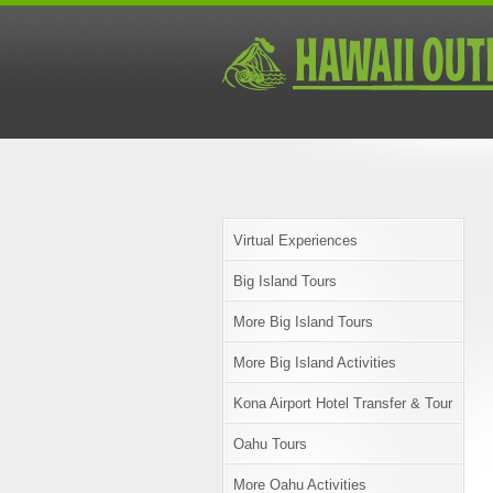
Virtual Experiences
Big Island Tours
More Big Island Tours
More Big Island Activities
Kona Airport Hotel Transfer & Tour
Oahu Tours
More Oahu Activities