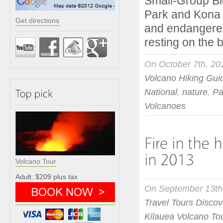
Small-Group Bi
Park and Kona 
Get directions
and endangered
resting on the
On October 7th, 20
Volcano Hiking Gui
National
,
nature
,
Pa
Volcanoes
Volcano Tour
Adult: $209 plus tax
On September 13th
Travel Tours Discov
Kilauea Volcano To