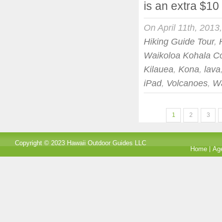
is an extra $10
On April 11th, 2013
Hiking Guide Tour
,
Waikoloa Kohala C
Kilauea
,
Kona
,
lava
iPad
,
Volcanoes
,
Wa
1
2
3
Copyright © 2023 Hawaii Outdoor Guides LLC
Home
Ag