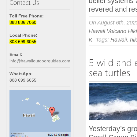
belief systems 
revered and res
Toll Free Phone:
On August 6th, 202
888 886 7060
Hawaii Volcano Hik
Local Phone:
K
Tags:
Hawaii
,
hi
808 699 6055
Email:
info@hawaiioutdoorguides.com
WhatsApp:
808 699 6055
Yesterday’s gro