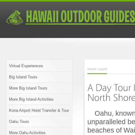
Virtual Experiences
Home
\ travel
Big Island Tours
More Big Island Tours
More Big Island Activities
Kona Airport Hotel Transfer & Tour
Oahu, known as
unparalleled be
Oahu Tours
beaches of Waik
More Oahu Activities