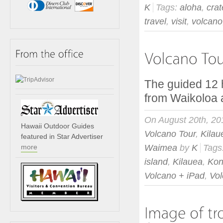
K
Tags:
aloha
,
crat
travel
,
visit
,
volcano
The guided 12 
from Waikolo
On August 20th, 20
Hawaii Outdoor Guides
Volcano Tour
,
Kilau
featured in Star Advertiser
more
Waimea
by
K
Tags
island
,
Kilauea
,
Ko
Volcano + iPad
,
Vo