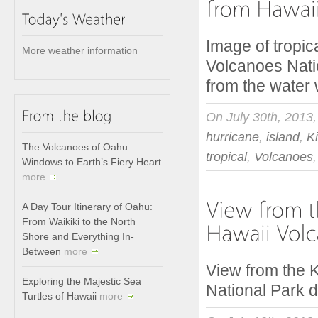
Image of tropic
More weather information
Volcanoes Nati
from the water
On July 30th, 2013
hurricane
,
island
,
K
The Volcanoes of Oahu:
tropical
,
Volcanoes
Windows to Earth’s Fiery Heart
more
A Day Tour Itinerary of Oahu:
From Waikiki to the North
Shore and Everything In-
Between
more
View from the K
Exploring the Majestic Sea
National Park d
Turtles of Hawaii
more