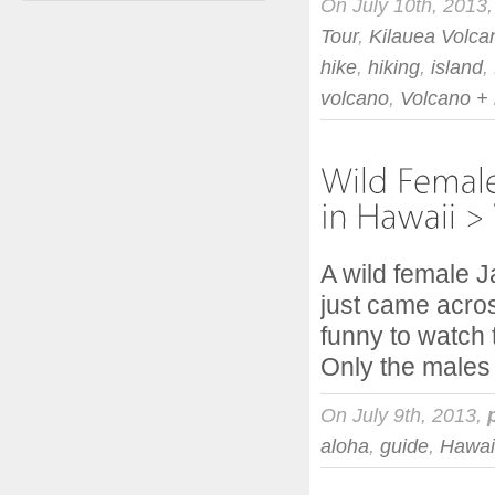
On July 10th, 2013
Tour
,
Kilauea Volca
hike
,
hiking
,
island
,
volcano
,
Volcano +
A wild female 
just came acros
funny to watch 
Only the males
On July 9th, 2013,
aloha
,
guide
,
Hawai