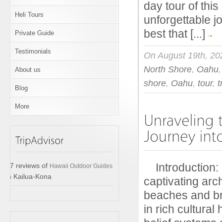
day tour of thi
Heli Tours
unforgettable j
best that [...]
Private Guide
Testimonials
On August 19th, 20
North Shore
,
Oahu
About us
shore
,
Oahu
,
tour
,
t
Blog
More
Introduction: I
17 reviews of
Hawaii Outdoor Guides
in Kailua-Kona
captivating arc
beaches and br
in rich cultura