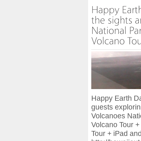
Happy Earth Day
guests explorin
Volcanoes Nati
Volcano Tour +
Tour + iPad and