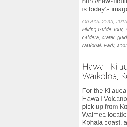
http://hawaiiou
is today’s imag
On April 22nd, 201
Hiking Guide Tour
,
caldera
,
crater
,
gui
National
,
Park
,
snor
For the Kilauea
Hawaii Volcano
pick up from K
Waimea locatio
Kohala coast, 