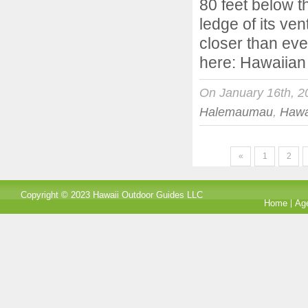
80 feet below t
ledge of its ve
closer than ever
here: Hawaiian
On January 16th, 2
Halemaumau
,
Hawa
«
1
2
Copyright © 2023 Hawaii Outdoor Guides LLC
Home
Ag