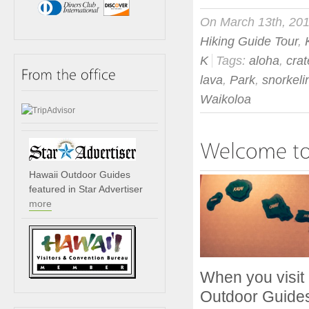
On March 13th, 20
Hiking Guide Tour
,
K
Tags:
aloha
,
crat
lava
,
Park
,
snorkeli
Waikoloa
Hawaii Outdoor Guides
featured in Star Advertiser
more
When you visit 
Outdoor Guides 