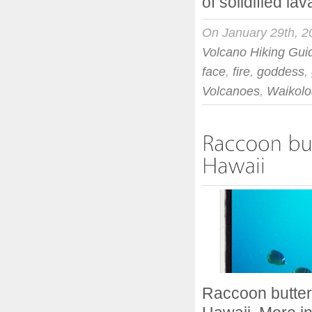
of solidified lav
On January 29th, 2
Volcano Hiking Gui
face
,
fire
,
goddess
,
Volcanoes
,
Waikolo
Raccoon butter