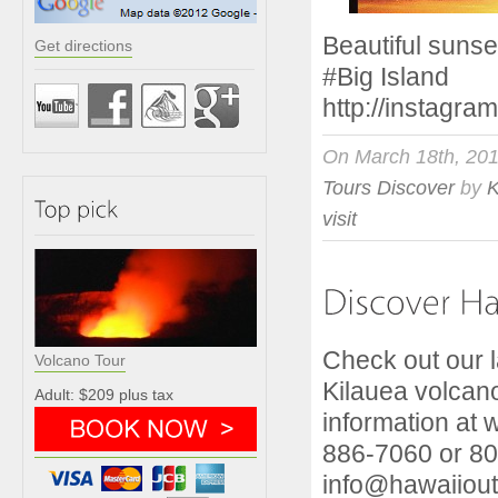
Beautiful suns
Get directions
#Big
http://instagr
On March 18th, 20
Tours Discover
by
visit
Check out our la
Volcano Tour
Kilauea volcano
Adult: $209 plus tax
information at 
886-7060 or 80
info@hawaiiou