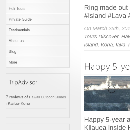
Ring made out o
Heli Tours
#Island #Lava
Private Guide
On March 25th, 20
Testimonials
Tours Discover
,
Haw
About us
island
,
Kona
,
lava
,
Blog
More
17 reviews of
Hawaii Outdoor Guides
in Kailua-Kona
Happy 5-year an
Kilauea inside 