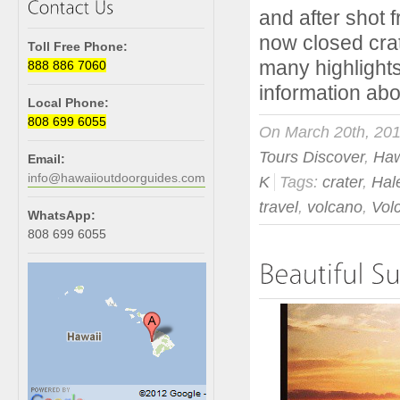
and after shot
now closed crat
Toll Free Phone:
many highlights
888 886 7060
information abou
Local Phone:
808 699 6055
On March 20th, 20
Tours Discover
,
Haw
Email:
info@hawaiioutdoorguides.com
K
Tags:
crater
,
Ha
travel
,
volcano
,
Vol
WhatsApp:
808 699 6055