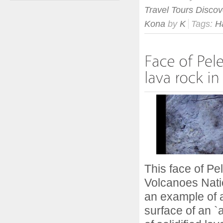
Travel Tours Discov
Kona
by
K
Tags:
H
This face of Pel
Volcanoes Natio
an example of a
surface of an `