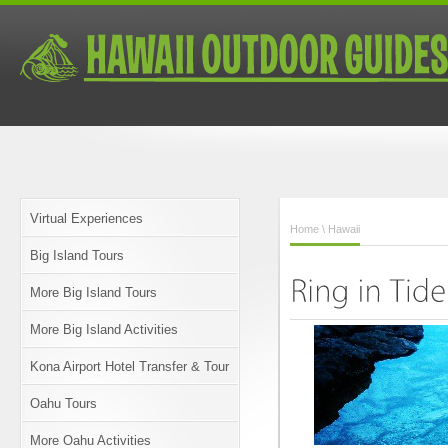
Virtual Experiences
Home
\ Hawaii
Big Island Tours
More Big Island Tours
More Big Island Activities
Kona Airport Hotel Transfer & Tour
Oahu Tours
More Oahu Activities