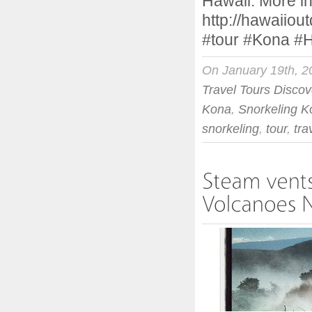
Hawaii. More in
http://hawaiiou
#tour #Kona #
On January 19th, 2
Travel Tours Discov
Kona
,
Snorkeling K
snorkeling
,
tour
,
tra