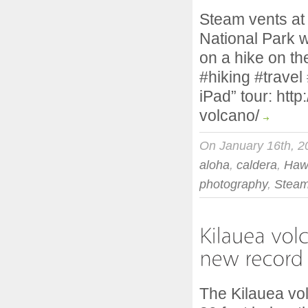
Steam vents at
National Park 
on a hike on th
#hiking #travel
iPad” tour: htt
volcano/
On January 16th, 2
aloha
,
caldera
,
Haw
photography
,
Steam
The Kilauea vo