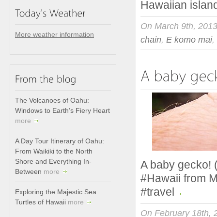
Hawaiian islan
On March 9th, 201
More weather information
chain
,
E komo mai
,
The Volcanoes of Oahu:
Windows to Earth’s Fiery Heart
more
A Day Tour Itinerary of Oahu:
From Waikiki to the North
Shore and Everything In-
A baby gecko! (
Between
more
#Hawaii from M
#travel
Exploring the Majestic Sea
Turtles of Hawaii
more
On February 18th, 